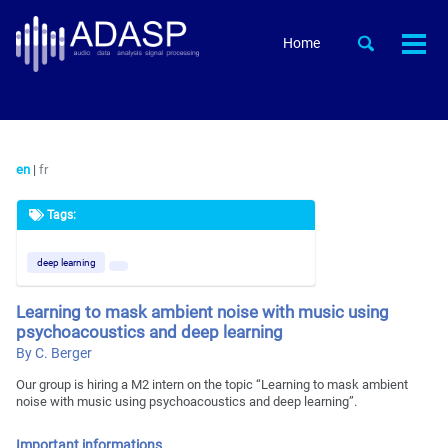
Skip
Skip
Skip
to
to
to
Skip
Toggle
Home
Togg
primary
content
footer
search
links
men
navigation
en
|
fr
Tags:
deep learning
Learning to mask ambient noise with music using
psychoacoustics and deep learning
By C. Berger
Our group is hiring a M2 intern on the topic “Learning to mask ambient
noise with music using psychoacoustics and deep learning”.
Important informations