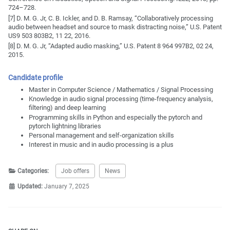
724–728.
[7] D. M. G. Jr, C. B. Ickler, and D. B. Ramsay, “Collaboratively processing
audio between headset and source to mask distracting noise,” U.S. Patent
US9 503 803B2, 11 22, 2016.
[8] D. M. G. Jr, “Adapted audio masking,” U.S. Patent 8 964 997B2, 02 24,
2015.
Candidate profile
Master in Computer Science / Mathematics / Signal Processing
Knowledge in audio signal processing (time‐frequency analysis,
filtering) and deep learning
Programming skills in Python and especially the pytorch and
pytorch lightning libraries
Personal management and self‐organization skills
Interest in music and in audio processing is a plus
Categories:
Job offers
News
Updated:
January 7, 2025