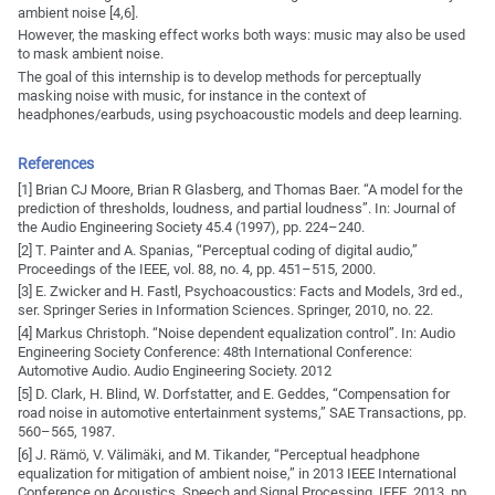
ambient noise [4,6].
However, the masking effect works both ways: music may also be used
to mask ambient noise.
The goal of this internship is to develop methods for perceptually
masking noise with music, for instance in the context of
headphones/earbuds, using psychoacoustic models and deep learning.
References
[1] Brian CJ Moore, Brian R Glasberg, and Thomas Baer. “A model for the
prediction of thresholds, loudness, and partial loudness”. In: Journal of
the Audio Engineering Society 45.4 (1997), pp. 224–240.
[2] T. Painter and A. Spanias, “Perceptual coding of digital audio,”
Proceedings of the IEEE, vol. 88, no. 4, pp. 451–515, 2000.
[3] E. Zwicker and H. Fastl, Psychoacoustics: Facts and Models, 3rd ed.,
ser. Springer Series in Information Sciences. Springer, 2010, no. 22.
[4] Markus Christoph. “Noise dependent equalization control”. In: Audio
Engineering Society Conference: 48th International Conference:
Automotive Audio. Audio Engineering Society. 2012
[5] D. Clark, H. Blind, W. Dorfstatter, and E. Geddes, “Compensation for
road noise in automotive entertainment systems,” SAE Transactions, pp.
560–565, 1987.
[6] J. Rämö, V. Välimäki, and M. Tikander, “Perceptual headphone
equalization for mitigation of ambient noise,” in 2013 IEEE International
Conference on Acoustics, Speech and Signal Processing. IEEE, 2013, pp.