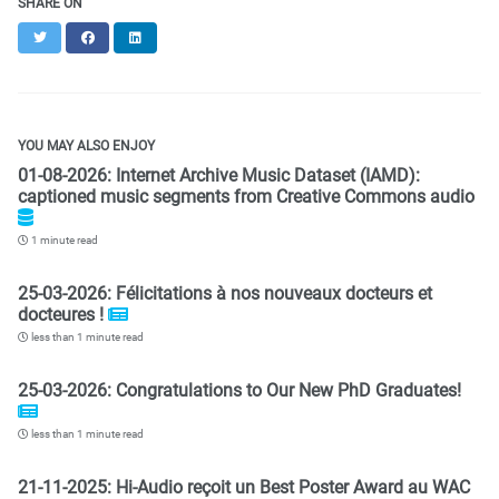
SHARE ON
Twitter
Facebook
LinkedIn
YOU MAY ALSO ENJOY
01-08-2026: Internet Archive Music Dataset (IAMD):
captioned music segments from Creative Commons audio
1 minute read
25-03-2026: Félicitations à nos nouveaux docteurs et
docteures !
less than 1 minute read
25-03-2026: Congratulations to Our New PhD Graduates!
less than 1 minute read
21-11-2025: Hi-Audio reçoit un Best Poster Award au WAC