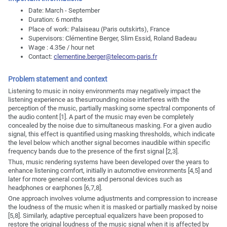
Date: March - September
Duration: 6 months
Place of work: Palaiseau (Paris outskirts), France
Supervisors: Clémentine Berger, Slim Essid, Roland Badeau
Wage : 4.35e / hour net
Contact:
clementine.berger@telecom-paris.fr
Problem statement and context
Listening to music in noisy environments may negatively impact the
listening experience as thesurrounding noise interferes with the
perception of the music, partially masking some spectral components of
the audio content [1]. A part of the music may even be completely
concealed by the noise due to simultaneous masking. For a given audio
signal, this effect is quantified using masking thresholds, which indicate
the level below which another signal becomes inaudible within specific
frequency bands due to the presence of the first signal [2,3].
Thus, music rendering systems have been developed over the years to
enhance listening comfort, initially in automotive environments [4,5] and
later for more general contexts and personal devices such as
headphones or earphones [6,7,8].
One approach involves volume adjustments and compression to increase
the loudness of the music when it is masked or partially masked by noise
[5,8]. Similarly, adaptive perceptual equalizers have been proposed to
restore the original loudness of the music signal when it is affected by