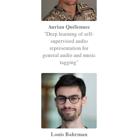
Aurian Quélennec
"Deep learning of self-
supervised audio
representation for
general audio and music
tagging"
Louis Bahrman