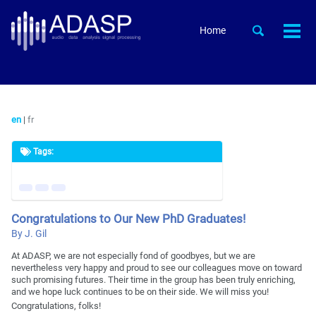
Skip
Skip
Skip
to
to
to
Skip
Toggle
Home
Togg
primary
content
footer
search
links
men
navigation
en
|
fr
Tags:
Congratulations to Our New PhD Graduates!
By J. Gil
At ADASP, we are not especially fond of goodbyes, but we are
nevertheless very happy and proud to see our colleagues move on toward
such promising futures. Their time in the group has been truly enriching,
and we hope luck continues to be on their side. We will miss you!
Congratulations, folks!