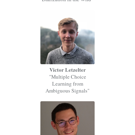
Victor Letzelter
"Multiple Choice
Learning from
Ambiguous Signals"