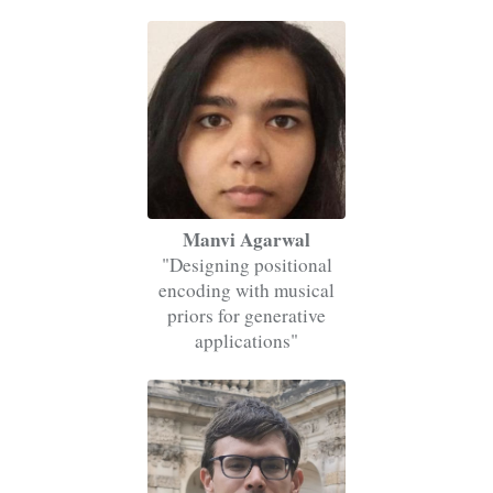
Manvi Agarwal
"Designing positional
encoding with musical
priors for generative
applications"