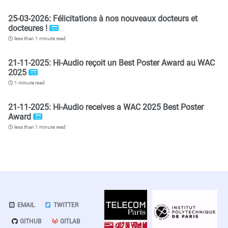
25-03-2026: Félicitations à nos nouveaux docteurs et
docteures !
less than 1 minute read
21-11-2025: Hi-Audio reçoit un Best Poster Award au WAC
2025
1 minute read
21-11-2025: Hi-Audio receives a WAC 2025 Best Poster
Award
less than 1 minute read
EMAIL
TWITTER
GITHUB
GITLAB