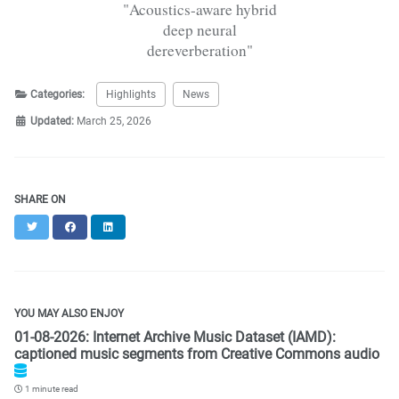
"Acoustics-aware hybrid
deep neural
dereverberation"
Categories:
Highlights
News
Updated:
March 25, 2026
SHARE ON
Twitter
Facebook
LinkedIn
YOU MAY ALSO ENJOY
01-08-2026: Internet Archive Music Dataset (IAMD):
captioned music segments from Creative Commons audio
1 minute read