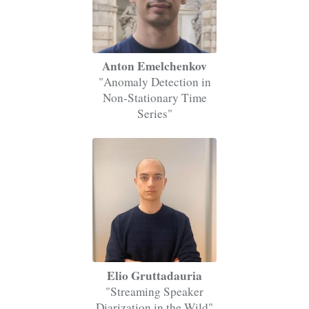
Anton Emelchenkov
"Anomaly Detection in
Non-Stationary Time
Series"
Elio Gruttadauria
"Streaming Speaker
Diarization in the Wild"