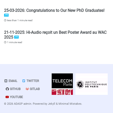
25-03-2026: Congratulations to Our New PhD Graduates!
less than 1 minute read
21-11-2025: Hi-Audio reçoit un Best Poster Award au WAC
2025
1 minute read
EMAIL
TWITTER
GITHUB
GITLAB
YOUTUBE
© 2026 ADASP admin. Powered by
Jekyll
&
Minimal Mistakes
.