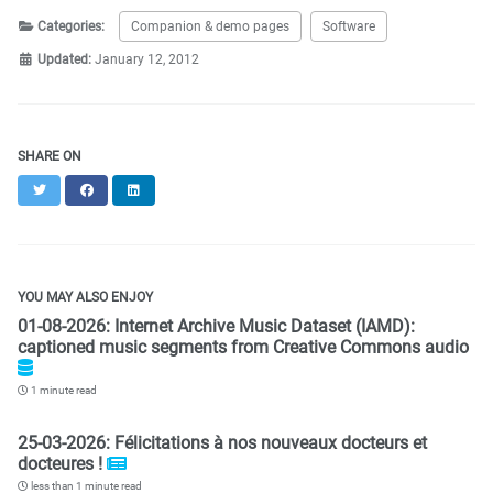
Categories:
Companion & demo pages
Software
Updated:
January 12, 2012
SHARE ON
Twitter
Facebook
LinkedIn
YOU MAY ALSO ENJOY
01-08-2026: Internet Archive Music Dataset (IAMD):
captioned music segments from Creative Commons audio
1 minute read
25-03-2026: Félicitations à nos nouveaux docteurs et
docteures !
less than 1 minute read