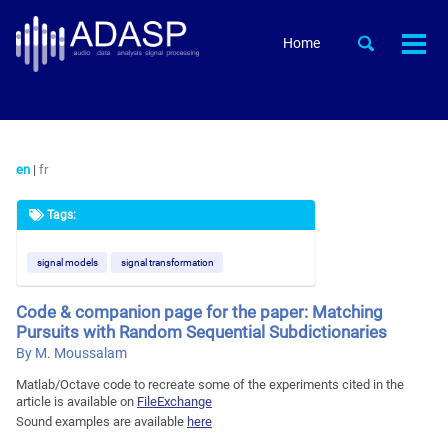
Skip
Skip
Skip
to
to
to
Skip
Toggle
Home
Togg
primary
content
footer
search
links
men
navigation
en
|
fr
Tags:
signal models
signal transformation
Code & companion page for the paper: Matching
Pursuits with Random Sequential Subdictionaries
By M. Moussalam
Matlab/Octave code to recreate some of the experiments cited in the
article is available on
FileExchange
Sound examples are available
here