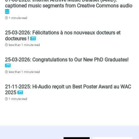
captioned music segments from Creative Commons audio
1 minute read
25-03-2026: Félicitations à nos nouveaux docteurs et
docteures !
less than 1 minute read
25-03-2026: Congratulations to Our New PhD Graduates!
less than 1 minute read
21-11-2025: Hi-Audio reçoit un Best Poster Award au WAC
2025
1 minute read