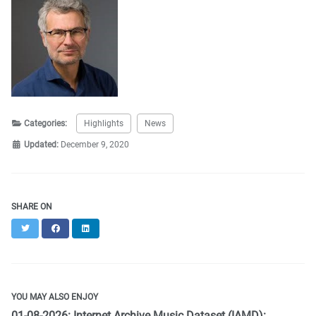
Categories:
Highlights
News
Updated:
December 9, 2020
SHARE ON
Twitter
Facebook
LinkedIn
YOU MAY ALSO ENJOY
01-08-2026: Internet Archive Music Dataset (IAMD):