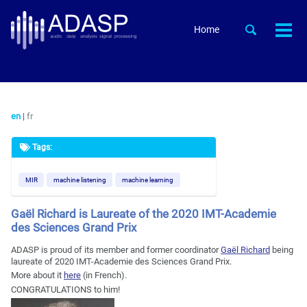
Skip
Skip
Skip
to
to
to
Skip
Toggle
Home
Togg
primary
content
footer
search
links
men
navigation
en
|
fr
Tags:
MIR
machine listening
machine learning
Gaël Richard is Laureate of the 2020 IMT-Academie
des Sciences Grand Prix
ADASP is proud of its member and former coordinator
Gaël Richard
being
laureate of 2020 IMT-Academie des Sciences Grand Prix.
More about it
here
(in French).
CONGRATULATIONS to him!