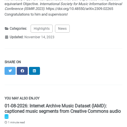
equivariant Objective.
International Society for Music Information Retrieval
Conference (ISMIR 2023)
. https://doi.org/10.48550/arXiv.2309.02265
Congratulations to him and supervisors!
Categories:
Highlights
News
Updated:
November 14, 2023
SHARE ON
Twitter
Facebook
LinkedIn
YOU MAY ALSO ENJOY
01-08-2026: Internet Archive Music Dataset (IAMD):
captioned music segments from Creative Commons audio
1 minute read