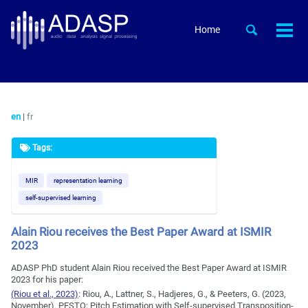
Skip
Skip
Skip
to
to
to
Skip
Toggle
Home
Togg
primary
content
footer
search
links
men
navigation
en
|
fr
Tags:
MIR
representation learning
self-supervised learning
Alain Riou receives the Best Paper Award at ISMIR
2023
ADASP PhD student Alain Riou received the Best Paper Award at ISMIR
2023 for his paper:
(Riou et al., 2023)
:
Riou, A., Lattner, S., Hadjeres, G., & Peeters, G. (2023,
November). PESTO: Pitch Estimation with Self-supervised Transposition-