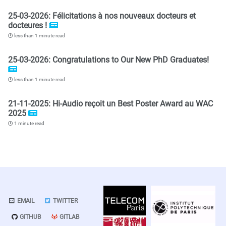
25-03-2026: Félicitations à nos nouveaux docteurs et
docteures !
less than 1 minute read
25-03-2026: Congratulations to Our New PhD Graduates!
less than 1 minute read
21-11-2025: Hi-Audio reçoit un Best Poster Award au WAC
2025
1 minute read
EMAIL
TWITTER
GITHUB
GITLAB