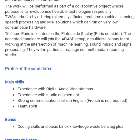
The work will be performed as part of a collaborative project whose
purpose is to revolutionise hearable technologies (especially
TWS/earbuds) by offering extremely efficient real-time machine listening,
speech processing and MIR solutions which can run on very low
consumption hardware.
Télécom Paris is located on the Plateau de Saclay (Paris outskirts). The
accepted candidate will join the ADASP group, a multidisciplinary team
working at the intersection of machine learning, sound, music and signal
processing. They will in particular manage our multimodal recording
studio.
Profile of the candidates
Main skills
Experience with Digital Audio Workstations
Experience with studio equipement
Strong communication skills in English (French is not required)
Team spirit
Bonus
Coding skills and basic Linux knowledge would be a big plus