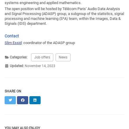
systems engineering and applied mathematics.
The open position will be hosted by Télécom Paris’ Audio Data Analysis
and Signal Processing (ADASP) group, a subgroup of the statistics, signal
processing and machine learning (S²A) team, within the Images, Data &
Signals (IDS) department.
Contact
Slim Essid
: coordinator of the ADASP group
Categories:
Job offers
News
Updated:
November 14, 2023
SHARE ON
Twitter
Facebook
LinkedIn
YOU MAY ALSO ENJOY