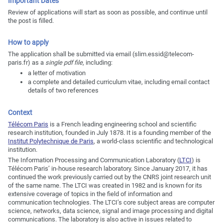
Important Dates
Review of applications will start as soon as possible, and continue until
the post is filled.
How to apply
The application shall be submitted via email (slim.essid@telecom-
paris.fr) as a
single pdf file
, including:
a letter of motivation
a complete and detailed curriculum vitae, including email contact
details of two references
Context
Télécom Paris
is a French leading engineering school and scientific
research institution, founded in July 1878. It is a founding member of the
Institut Polytechnique de Paris
, a world-class scientific and technological
institution.
The Information Processing and Communication Laboratory (
LTCI
) is
Télécom Paris’ in-house research laboratory. Since January 2017, it has
continued the work previously carried out by the CNRS joint research unit
of the same name. The LTCI was created in 1982 and is known for its
extensive coverage of topics in the field of information and
communication technologies. The LTCI’s core subject areas are computer
science, networks, data science, signal and image processing and digital
communications. The laboratory is also active in issues related to