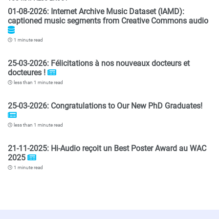
01-08-2026: Internet Archive Music Dataset (IAMD):
captioned music segments from Creative Commons audio
1 minute read
25-03-2026: Félicitations à nos nouveaux docteurs et
docteures !
less than 1 minute read
25-03-2026: Congratulations to Our New PhD Graduates!
less than 1 minute read
21-11-2025: Hi-Audio reçoit un Best Poster Award au WAC
2025
1 minute read