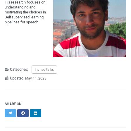
His research focuses on
understanding and
motivating the choices in
Selfsupervised learning
pipelines for speech.
Categories:
Invited talks
Updated:
May 11, 2023
SHARE ON
Twitter
Facebook
LinkedIn