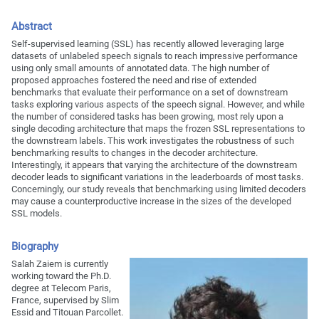
Abstract
Self-supervised learning (SSL) has recently allowed leveraging large
datasets of unlabeled speech signals to reach impressive performance
using only small amounts of annotated data. The high number of
proposed approaches fostered the need and rise of extended
benchmarks that evaluate their performance on a set of downstream
tasks exploring various aspects of the speech signal. However, and while
the number of considered tasks has been growing, most rely upon a
single decoding architecture that maps the frozen SSL representations to
the downstream labels. This work investigates the robustness of such
benchmarking results to changes in the decoder architecture.
Interestingly, it appears that varying the architecture of the downstream
decoder leads to significant variations in the leaderboards of most tasks.
Concerningly, our study reveals that benchmarking using limited decoders
may cause a counterproductive increase in the sizes of the developed
SSL models.
Biography
Salah Zaiem is currently
working toward the Ph.D.
degree at Telecom Paris,
France, supervised by Slim
Essid and Titouan Parcollet.