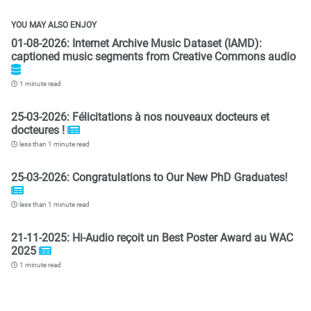
YOU MAY ALSO ENJOY
01-08-2026: Internet Archive Music Dataset (IAMD):
captioned music segments from Creative Commons audio
1 minute read
25-03-2026: Félicitations à nos nouveaux docteurs et
docteures !
less than 1 minute read
25-03-2026: Congratulations to Our New PhD Graduates!
less than 1 minute read
21-11-2025: Hi-Audio reçoit un Best Poster Award au WAC
2025
1 minute read