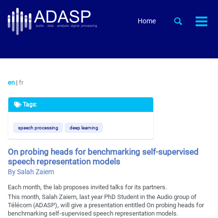
Skip
Skip
Skip
to
to
to
Skip
Toggle
Home
Togg
primary
content
footer
search
links
men
navigation
en
|
fr
Tags:
speech processing
deep learning
On probing heads for benchmarking self-supervised
speech representation models
By Salah Zaiem
Each month, the lab proposes invited talks for its partners.
This month, Salah Zaiem, last year PhD Student in the Audio group of
Télécom (ADASP), will give a presentation entitled On probing heads for
benchmarking self-supervised speech representation models.