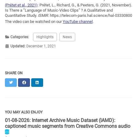
(Prétet et al., 2021)
:
Prétet, L., Richard, G., & Peeters, G. (2021, November).
Is There a ”Language of Music-Video Clips” ? A Qualitative and
Quantitative Study.
ISMIR
. https://telecom-paris.hal.science/hal-03330800
The video can be watched on our
YouTube channel
.
Categories:
Highlights
News
Updated:
December 1, 2021
SHARE ON
Twitter
Facebook
LinkedIn
YOU MAY ALSO ENJOY
01-08-2026: Internet Archive Music Dataset (IAMD):
captioned music segments from Creative Commons audio