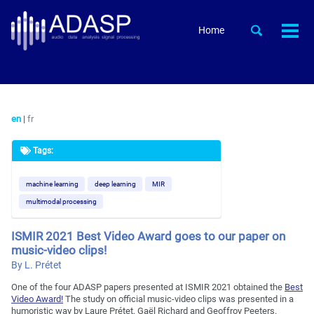
Skip
Skip
Skip
to
to
to
Skip
Toggle
Home
Togg
primary
content
footer
search
links
men
navigation
en
|
fr
Tags:
machine learning
deep learning
MIR
multimodal processing
ISMIR 2021 Best Video Award goes to our paper on
music-video clips!
By L. Prétet
One of the four ADASP papers presented at ISMIR 2021 obtained the
Best
Video Award!
The study on official music-video clips was presented in a
humoristic way by Laure Prétet, Gaël Richard and Geoffroy Peeters.