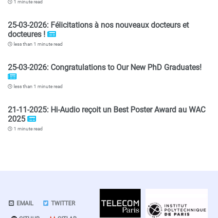
1 minute read
25-03-2026: Félicitations à nos nouveaux docteurs et
docteures !
less than 1 minute read
25-03-2026: Congratulations to Our New PhD Graduates!
less than 1 minute read
21-11-2025: Hi-Audio reçoit un Best Poster Award au WAC
2025
1 minute read
EMAIL
TWITTER