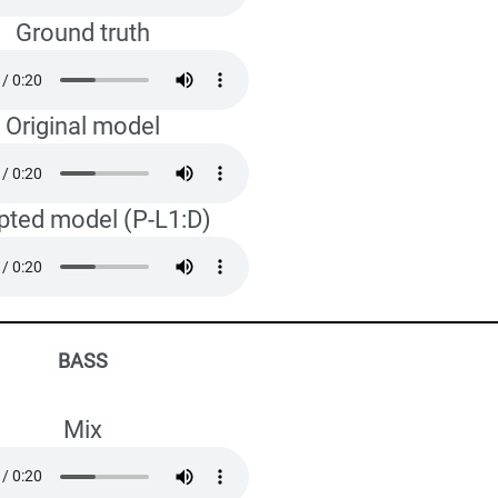
Ground truth
Original model
pted model (P-L1:D)
BASS
Mix