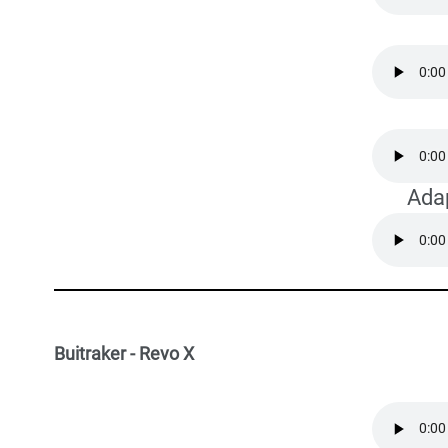
Ada
Buitraker - Revo X