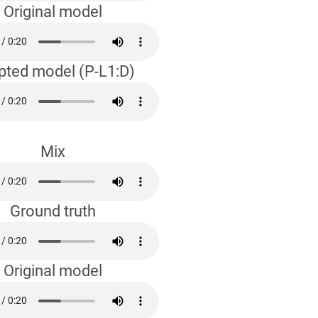
Original model
pted model (P-L1:D)
Mix
Ground truth
Original model