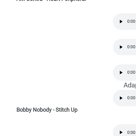
Ada
Bobby Nobody - Stitch Up