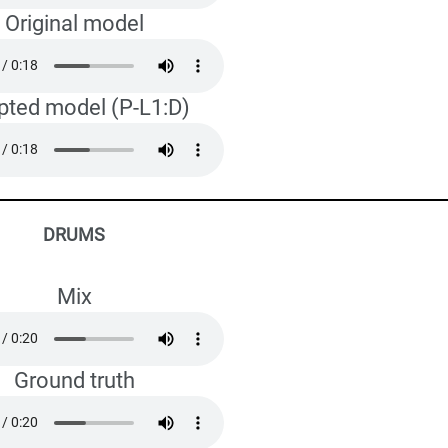
Original model
pted model (P-L1:D)
DRUMS
Mix
Ground truth