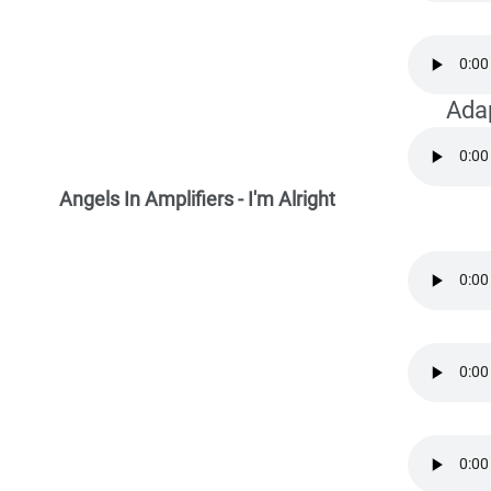
Ada
Angels In Amplifiers - I'm Alright