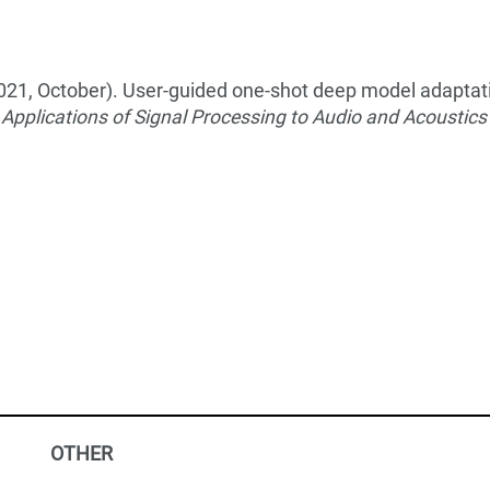
. (2021, October). User-guided one-shot deep model adaptat
Applications of Signal Processing to Audio and Acoustic
OTHER