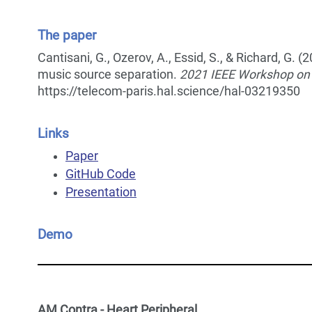
The paper
Cantisani, G., Ozerov, A., Essid, S., & Richard, G
music source separation.
2021 IEEE Workshop on 
https://telecom-paris.hal.science/hal-03219350
Links
Paper
GitHub Code
Presentation
Demo
AM Contra - Heart Peripheral