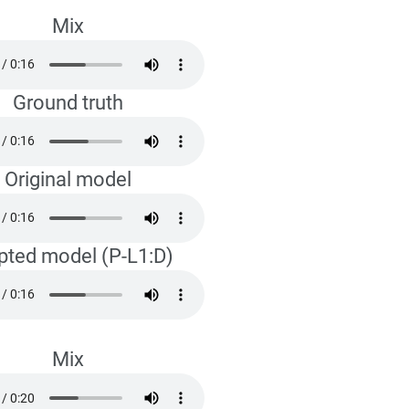
Mix
Ground truth
Original model
pted model (P-L1:D)
Mix