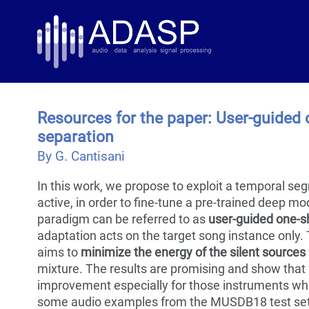
Skip
Skip
Skip
to
to
to
Skip
primary
content
footer
links
navigation
Resources for the paper: User-guided
separation
By G. Cantisani
In this work, we propose to exploit a temporal se
active, in order to fine-tune a pre-trained deep mo
paradigm can be referred to as
user-guided one-s
adaptation acts on the target song instance only.
aims to
minimize the energy of the silent sources
mixture. The results are promising and show that 
improvement especially for those instruments whi
some audio examples from the MUSDB18 test set