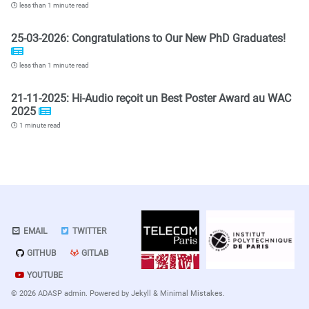
less than 1 minute read
25-03-2026: Congratulations to Our New PhD Graduates!
less than 1 minute read
21-11-2025: Hi-Audio reçoit un Best Poster Award au WAC
2025
1 minute read
EMAIL
TWITTER
GITHUB
GITLAB
YOUTUBE
© 2026 ADASP admin. Powered by
Jekyll
&
Minimal Mistakes
.