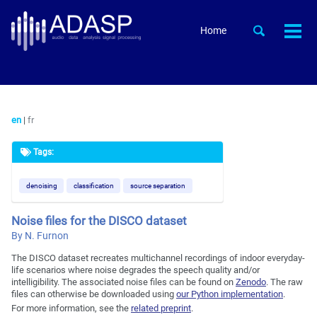
Skip
Skip
Skip
to
to
to
Skip
Toggle
Home
Togg
primary
content
footer
search
links
men
navigation
en
|
fr
Tags:
denoising
classification
source separation
Noise files for the DISCO dataset
By N. Furnon
The DISCO dataset recreates multichannel recordings of indoor everyday-
life scenarios where noise degrades the speech quality and/or
intelligibility. The associated noise files can be found on
Zenodo
. The raw
files can otherwise be downloaded using
our Python implementation
.
For more information, see the
related preprint
.