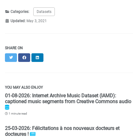
Categories:
Datasets
Updated:
May 3, 2021
SHARE ON
Twitter
Facebook
LinkedIn
YOU MAY ALSO ENJOY
01-08-2026: Internet Archive Music Dataset (IAMD):
captioned music segments from Creative Commons audio
1 minute read
25-03-2026: Félicitations à nos nouveaux docteurs et
docteures !