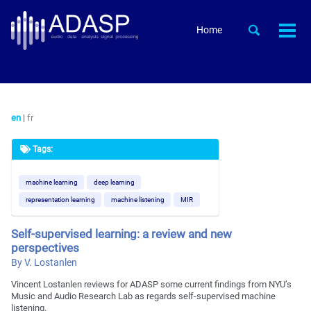
Skip
Skip
Skip
to
to
to
Skip
Toggle
Home
Togg
primary
content
footer
search
links
men
navigation
en
|
fr
Tags:
machine learning
deep learning
representation learning
machine listening
MIR
Self-supervised learning: a review and new
perspectives
By V. Lostanlen
Vincent Lostanlen reviews for ADASP some current findings from NYU’s
Music and Audio Research Lab as regards self-supervised machine
listening.