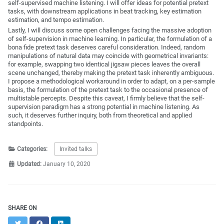
self-supervised machine listening. I will offer ideas for potential pretext
tasks, with downstream applications in beat tracking, key estimation
estimation, and tempo estimation.
Lastly, I will discuss some open challenges facing the massive adoption
of self-supervision in machine learning. In particular, the formulation of a
bona fide pretext task deserves careful consideration. Indeed, random
manipulations of natural data may coincide with geometrical invariants:
for example, swapping two identical jigsaw pieces leaves the overall
scene unchanged, thereby making the pretext task inherently ambiguous.
I propose a methodological workaround in order to adapt, on a per-sample
basis, the formulation of the pretext task to the occasional presence of
multistable percepts. Despite this caveat, I firmly believe that the self-
supervision paradigm has a strong potential in machine listening. As
such, it deserves further inquiry, both from theoretical and applied
standpoints.
Categories:
Invited talks
Updated:
January 10, 2020
SHARE ON
Twitter
Facebook
LinkedIn