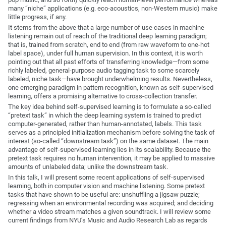
many “niche” applications (e.g. eco-acoustics, non-Western music) make
little progress, if any.
It stems from the above that a large number of use cases in machine
listening remain out of reach of the traditional deep learning paradigm;
that is, trained from scratch, end to end (from raw waveform to one-hot
label space), under full human supervision. In this context, it is worth
pointing out that all past efforts of transferring knowledge—from some
richly labeled, general-purpose audio tagging task to some scarcely
labeled, niche task—have brought underwhelming results. Nevertheless,
one emerging paradigm in pattern recognition, known as self-supervised
learning, offers a promising alternative to cross-collection transfer.
The key idea behind self-supervised learning is to formulate a so-called
“pretext task” in which the deep learning system is trained to predict
computer-generated, rather than human-annotated, labels. This task
serves as a principled initialization mechanism before solving the task of
interest (so-called “downstream task”) on the same dataset. The main
advantage of self-supervised learning lies in its scalability. Because the
pretext task requires no human intervention, it may be applied to massive
amounts of unlabeled data; unlike the downstream task.
In this talk, I will present some recent applications of self-supervised
learning, both in computer vision and machine listening. Some pretext
tasks that have shown to be useful are: unshuffling a jigsaw puzzle;
regressing when an environmental recording was acquired; and deciding
whether a video stream matches a given soundtrack. I will review some
current findings from NYU’s Music and Audio Research Lab as regards