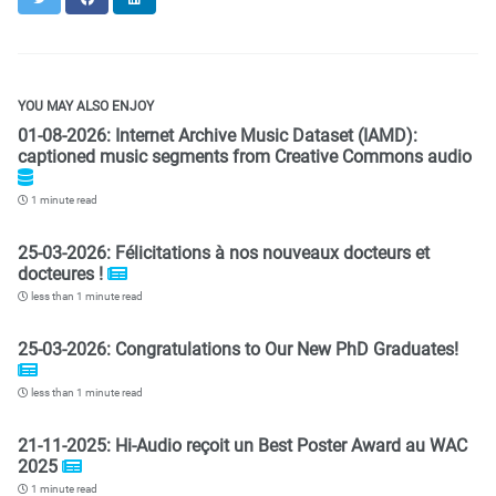
YOU MAY ALSO ENJOY
01-08-2026: Internet Archive Music Dataset (IAMD):
captioned music segments from Creative Commons audio
1 minute read
25-03-2026: Félicitations à nos nouveaux docteurs et
docteures !
less than 1 minute read
25-03-2026: Congratulations to Our New PhD Graduates!
less than 1 minute read
21-11-2025: Hi-Audio reçoit un Best Poster Award au WAC
2025
1 minute read