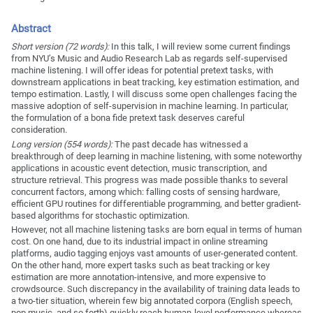
Abstract
Short version (72 words):
In this talk, I will review some current findings
from NYU’s Music and Audio Research Lab as regards self-supervised
machine listening. I will offer ideas for potential pretext tasks, with
downstream applications in beat tracking, key estimation estimation, and
tempo estimation. Lastly, I will discuss some open challenges facing the
massive adoption of self-supervision in machine learning. In particular,
the formulation of a bona fide pretext task deserves careful
consideration.
Long version (554 words):
The past decade has witnessed a
breakthrough of deep learning in machine listening, with some noteworthy
applications in acoustic event detection, music transcription, and
structure retrieval. This progress was made possible thanks to several
concurrent factors, among which: falling costs of sensing hardware,
efficient GPU routines for differentiable programming, and better gradient-
based algorithms for stochastic optimization.
However, not all machine listening tasks are born equal in terms of human
cost. On one hand, due to its industrial impact in online streaming
platforms, audio tagging enjoys vast amounts of user-generated content.
On the other hand, more expert tasks such as beat tracking or key
estimation are more annotation-intensive, and more expensive to
crowdsource. Such discrepancy in the availability of training data leads to
a two-tier situation, wherein few big annotated corpora (English speech,
pop music, and so forth) quickly reach human-level performance whereas