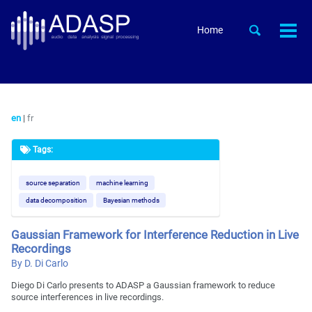
Skip
Skip
Skip
to
to
to
Skip
Toggle
Home
Togg
primary
content
footer
search
links
men
navigation
en
|
fr
Tags:
source separation
machine learning
data decomposition
Bayesian methods
Gaussian Framework for Interference Reduction in Live
Recordings
By D. Di Carlo
Diego Di Carlo presents to ADASP a Gaussian framework to reduce
source interferences in live recordings.