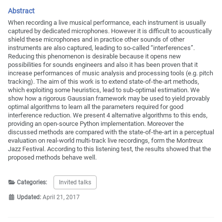
Abstract
When recording a live musical performance, each instrument is usually
captured by dedicated microphones. However it is difficult to acoustically
shield these microphones and in practice other sounds of other
instruments are also captured, leading to so-called “interferences”.
Reducing this phenomenon is desirable because it opens new
possibilities for sounds engineers and also it has been proven that it
increase performances of music analysis and processing tools (e.g. pitch
tracking). The aim of this work is to extend state-of-the-art methods,
which exploiting some heuristics, lead to sub-optimal estimation. We
show how a rigorous Gaussian framework may be used to yield provably
optimal algorithms to learn all the parameters required for good
interference reduction. We present 4 alternative algorithms to this ends,
providing an open-source Python implementation. Moreover the
discussed methods are compared with the state-of-the-art in a perceptual
evaluation on real-world multi-track live recordings, form the Montreux
Jazz Festival. According to this listening test, the results showed that the
proposed methods behave well.
Categories:
Invited talks
Updated:
April 21, 2017