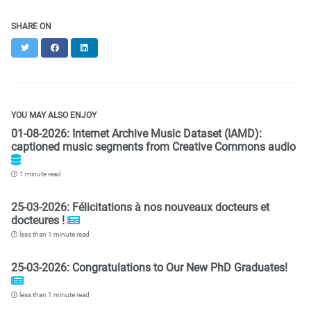
SHARE ON
Twitter
Facebook
LinkedIn
YOU MAY ALSO ENJOY
01-08-2026: Internet Archive Music Dataset (IAMD):
captioned music segments from Creative Commons audio
1 minute read
25-03-2026: Félicitations à nos nouveaux docteurs et
docteures !
less than 1 minute read
25-03-2026: Congratulations to Our New PhD Graduates!
less than 1 minute read