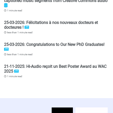
captioned music segments from Creative Commons audio
1 minute read
25-03-2026: Félicitations à nos nouveaux docteurs et
docteures !
less than 1 minute read
25-03-2026: Congratulations to Our New PhD Graduates!
less than 1 minute read
21-11-2025: Hi-Audio reçoit un Best Poster Award au WAC
2025
1 minute read