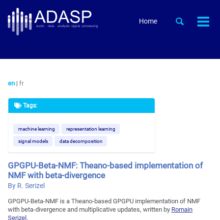
Skip
Skip
Skip
to
to
to
Skip
Toggle
Home
Togg
primary
content
footer
search
links
men
navigation
en
|
fr
Tags:
machine learning
representation learning
signal models
data decomposition
GPGPU-Beta-NMF: Theano-based implementation of
NMF with beta-divergence
By R. Serizel
GPGPU-Beta-NMF is a Theano-based GPGPU implementation of NMF
with beta-divergence and multiplicative updates, written by
Romain
Serizel
.