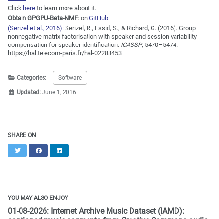
Click
here
to learn more about it.
Obtain GPGPU-Beta-NMF
: on
GitHub
(Serizel et al., 2016)
:
Serizel, R., Essid, S., & Richard, G. (2016). Group
nonnegative matrix factorisation with speaker and session variability
compensation for speaker identification.
ICASSP
, 5470–5474.
https://hal.telecom-paris.fr/hal-02288453
Categories:
Software
Updated:
June 1, 2016
SHARE ON
Twitter
Facebook
LinkedIn
YOU MAY ALSO ENJOY
01-08-2026: Internet Archive Music Dataset (IAMD):