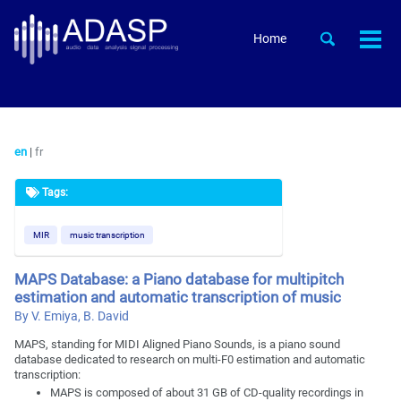
Skip
Skip
Skip
to
to
to
Skip
Toggle
Home
Togg
primary
content
footer
search
links
men
navigation
en
|
fr
Tags:
MIR
music transcription
MAPS Database: a Piano database for multipitch
estimation and automatic transcription of music
By V. Emiya, B. David
MAPS, standing for MIDI Aligned Piano Sounds, is a piano sound
database dedicated to research on multi-F0 estimation and automatic
transcription:
MAPS is composed of about 31 GB of CD-quality recordings in