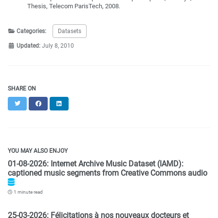
Thesis, Telecom ParisTech, 2008.
Categories:
Datasets
Updated:
July 8, 2010
SHARE ON
Twitter
Facebook
LinkedIn
YOU MAY ALSO ENJOY
01-08-2026: Internet Archive Music Dataset (IAMD):
captioned music segments from Creative Commons audio
1 minute read
25-03-2026: Félicitations à nos nouveaux docteurs et