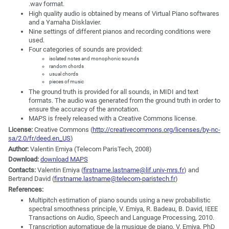
.wav format.
High quality audio is obtained by means of Virtual Piano softwares
and a Yamaha Disklavier.
Nine settings of different pianos and recording conditions were
used.
Four categories of sounds are provided:
isolated notes and monophonic sounds
random chords
usual chords
pieces of music
The ground truth is provided for all sounds, in MIDI and text
formats. The audio was generated from the ground truth in order to
ensure the accuracy of the annotation.
MAPS is freely released with a Creative Commons license.
License:
Creative Commons (
http://creativecommons.org/licenses/by-nc-
sa/2.0/fr/deed.en_US
)
Author:
Valentin Emiya (Telecom ParisTech, 2008)
Download:
download MAPS
Contacts:
Valentin Emiya (
firstname.lastname@lif.univ-mrs.fr
) and
Bertrand David (
firstname.lastname@telecom-paristech.fr
)
References:
Multipitch estimation of piano sounds using a new probabilistic
spectral smoothness principle, V. Emiya, R. Badeau, B. David, IEEE
Transactions on Audio, Speech and Language Processing, 2010.
Transcription automatique de la musique de piano, V. Emiya, PhD