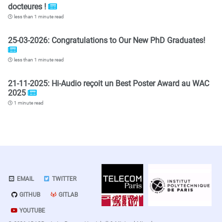
docteures !
less than 1 minute read
25-03-2026: Congratulations to Our New PhD Graduates!
less than 1 minute read
21-11-2025: Hi-Audio reçoit un Best Poster Award au WAC
2025
1 minute read
EMAIL
TWITTER
GITHUB
GITLAB
YOUTUBE