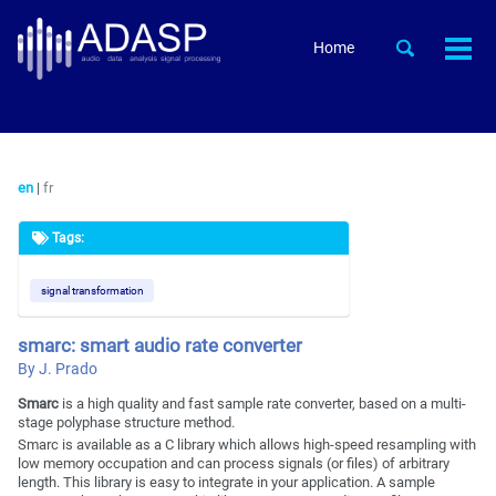
Skip
Skip
Skip
to
to
to
Skip
Toggle
Home
Togg
primary
content
footer
search
links
men
navigation
en
|
fr
Tags:
signal transformation
smarc: smart audio rate converter
By J. Prado
Smarc
is a high quality and fast sample rate converter, based on a multi-
stage polyphase structure method.
Smarc is available as a C library which allows high-speed resampling with
low memory occupation and can process signals (or files) of arbitrary
length. This library is easy to integrate in your application. A sample