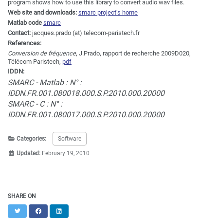
program shows how to use this library to convert audio wav files.
Web site and downloads:
smarc project’s home
Matlab code
smarc
Contact:
jacques.prado (at) telecom-paristech.fr
References:
Conversion de fréquence
, J.Prado, rapport de recherche 2009D020,
Télécom Paristech,
pdf
IDDN:
SMARC - Matlab : N° :
IDDN.FR.001.080018.000.S.P.2010.000.20000
SMARC - C : N° :
IDDN.FR.001.080017.000.S.P.2010.000.20000
Categories:
Software
Updated:
February 19, 2010
SHARE ON
Twitter
Facebook
LinkedIn