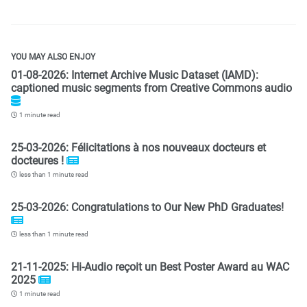
YOU MAY ALSO ENJOY
01-08-2026: Internet Archive Music Dataset (IAMD):
captioned music segments from Creative Commons audio
1 minute read
25-03-2026: Félicitations à nos nouveaux docteurs et
docteures !
less than 1 minute read
25-03-2026: Congratulations to Our New PhD Graduates!
less than 1 minute read
21-11-2025: Hi-Audio reçoit un Best Poster Award au WAC
2025
1 minute read